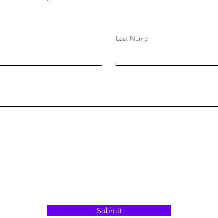
Last Name
Submit