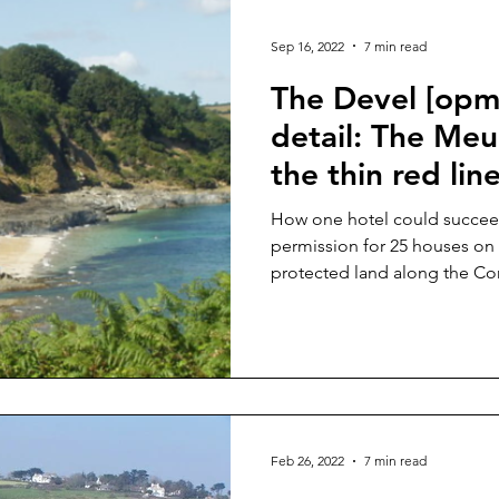
Second homes
Holiday Lets
Cornwall Council
L
Sep 16, 2022
7 min read
The Devel [opme
detail: The Me
the thin red lin
How one hotel could succee
permission for 25 houses o
protected land along the Cor
Feb 26, 2022
7 min read