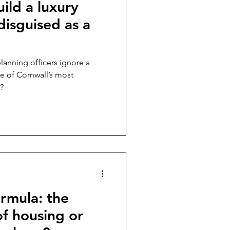
uild a luxury
disguised as a
planning officers ignore a
ne of Cornwall’s most
?
rmula: the
of housing or