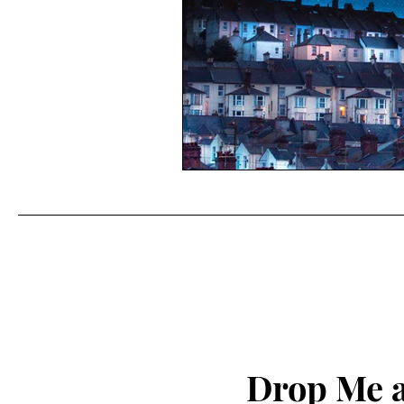
Drop Me a