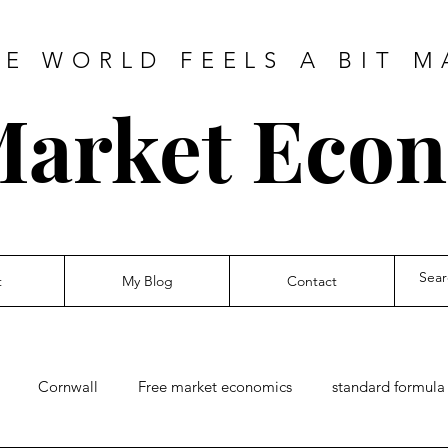
HE WORLD FEELS A BIT M
Market Eco
t
My Blog
Contact
Cornwall
Free market economics
standard formula