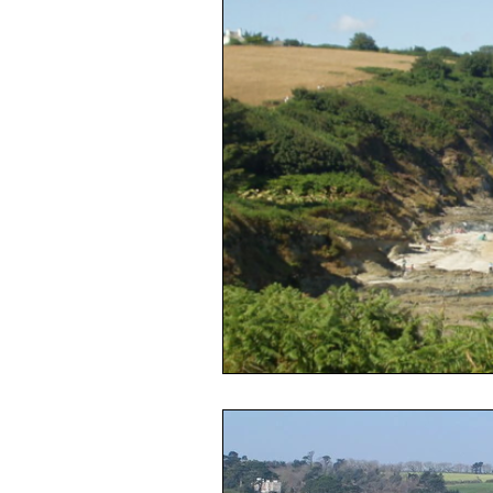
Housing Crisis
Council Tax