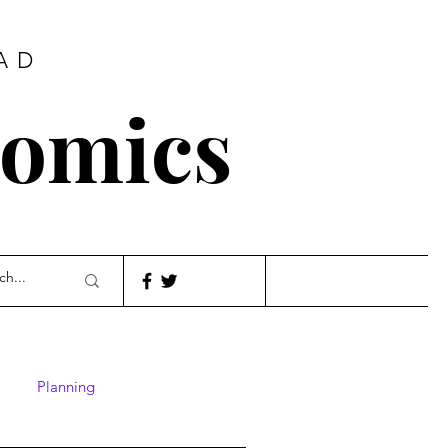
AD
nomics
Planning