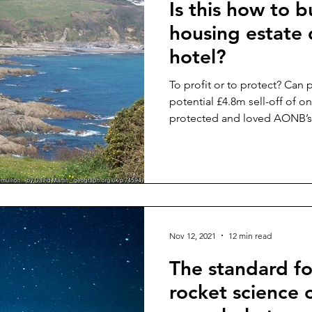
Is this how to b
housing estate 
hotel?
To profit or to protect? Can 
potential £4.8m sell-off of o
protected and loved AONB’s
Nov 12, 2021
12 min read
The standard fo
rocket science 