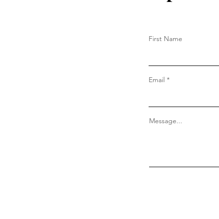
First Name
Email
Message...