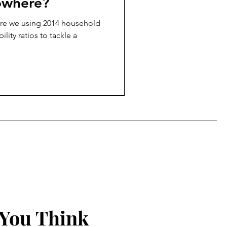
owhere?
are we using 2014 household
lity ratios to tackle a
 You Think