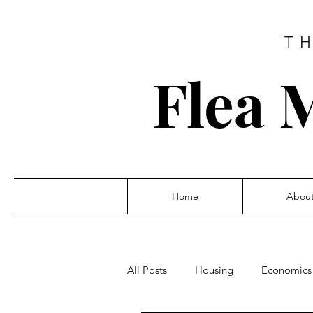
T
Flea 
Home
Abou
All Posts
Housing
Economics