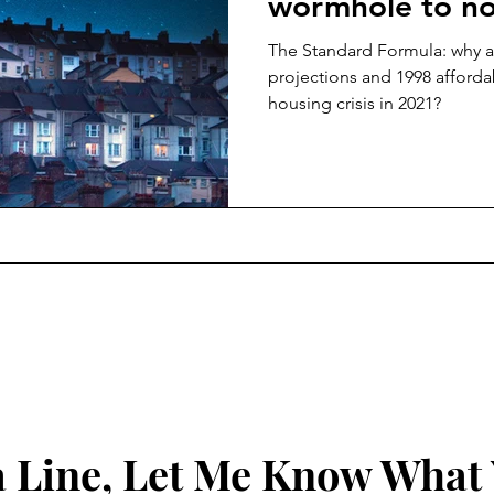
wormhole to n
The Standard Formula: why 
projections and 1998 affordabi
housing crisis in 2021?
 Line, Let Me Know What