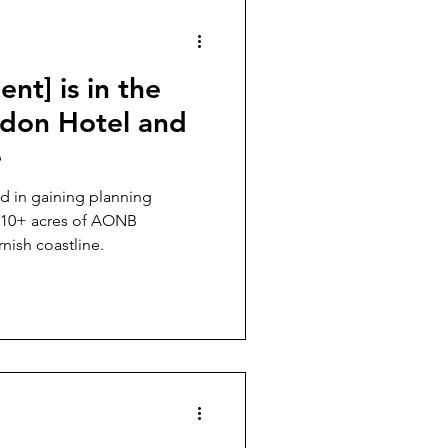
evelling Up
nt] is in the
udon Hotel and
e
d in gaining planning
n 10+ acres of AONB
nish coastline.