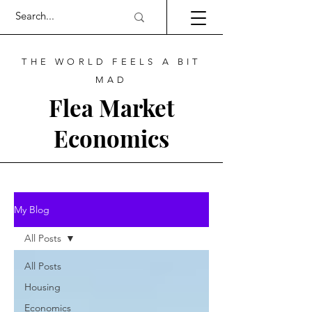
THE WORLD FEELS A BIT
MAD
Flea Market
Economics
My Blog
All Posts
All Posts
Housing
Economics