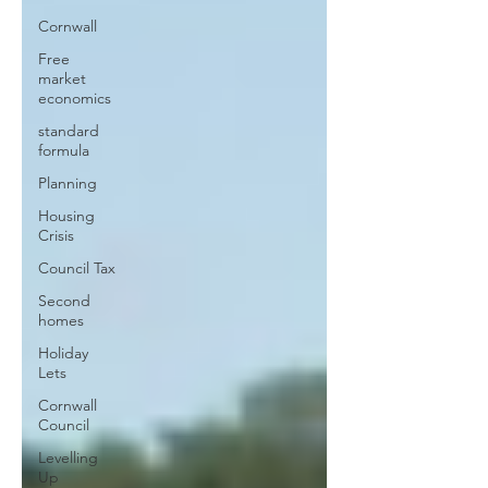
Cornwall
Free
market
economics
standard
formula
Planning
Housing
Crisis
Council Tax
Second
homes
Holiday
Lets
Cornwall
Council
Levelling
Up